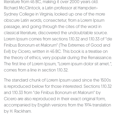
literature from 45 BC, making it over 2000 years old.
Richard McClintock, a Latin professor at Hampden-
Sydney College in Virginia, looked up one of the more
obscure Latin words, consectetur, from a Lorem Ipsum
passage, and going through the cites of the word in
classical literature, discovered the undoubtable source.
Lorem Ipsum comes from sections 1.10.32 and 1.10.33 of "de
Finibus Bonorum et Malorum" (The Extremes of Good and
Evil) by Cicero, written in 45 BC. This book is a treatise on
the theory of ethics, very popular during the Renaissance.
The first line of Lorem Ipsum, "Lorem ipsum dolor sit amet..",
comes from a line in section 1.10.32.
The standard chunk of Lorem Ipsum used since the 1500s
is reproduced below for those interested. Sections 1.10.32
and 1.10.33 from "de Finibus Bonorum et Malorum" by
Cicero are also reproduced in their exact original form,
accompanied by English versions from the 1914 translation
by H. Rackham.