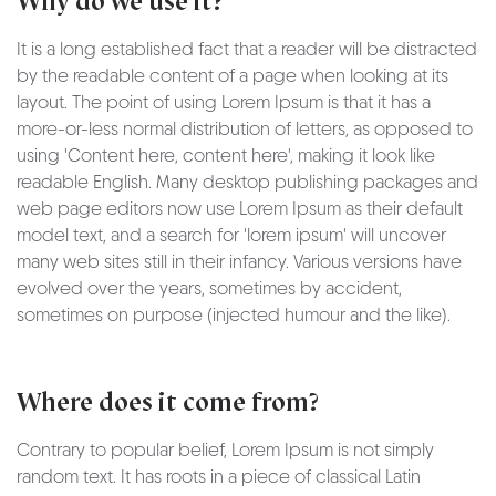
Why do we use it?
It is a long established fact that a reader will be distracted
by the readable content of a page when looking at its
layout. The point of using Lorem Ipsum is that it has a
more-or-less normal distribution of letters, as opposed to
using 'Content here, content here', making it look like
readable English. Many desktop publishing packages and
web page editors now use Lorem Ipsum as their default
model text, and a search for 'lorem ipsum' will uncover
many web sites still in their infancy. Various versions have
evolved over the years, sometimes by accident,
sometimes on purpose (injected humour and the like).
Where does it come from?
Contrary to popular belief, Lorem Ipsum is not simply
random text. It has roots in a piece of classical Latin