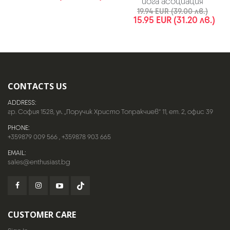
йога асоциация
19.94 EUR (39.00 лв.)
15.95 EUR (31.20 лв.)
CONTACTS US
ADDRESS:
гр. София 1528, ул. „Поручик Христо Топракчиев“ 11, ет. 2, офис 39
PHONE:
+359879 009 566
,
+359878 903 665
EMAIL:
sales@enthusiast.bg
CUSTOMER CARE