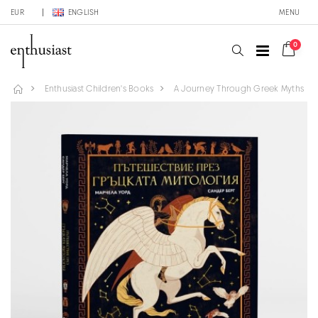
EUR
ENGLISH
MENU
0
Enthusiast Children's Books
A Journey Through Greek Myths