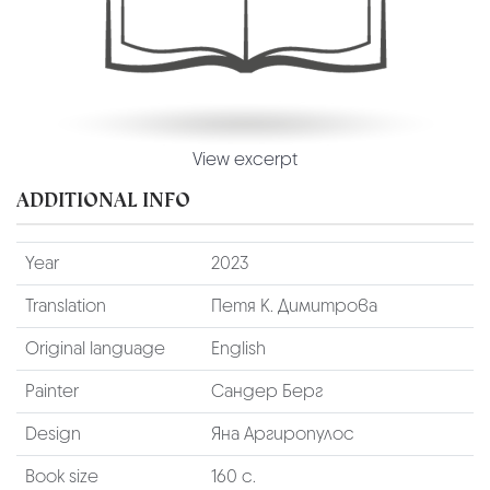
View excerpt
ADDITIONAL INFO
Year
2023
Translation
Петя К. Димитрова
Original language
English
Painter
Сандер Берг
Design
Яна Аргиропулос
Book size
160 с.