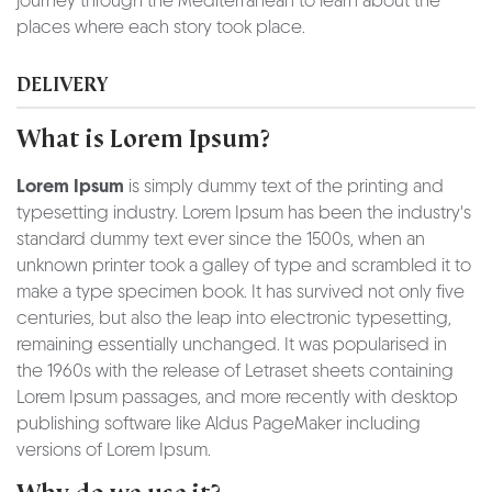
journey through the Mediterranean to learn about the
places where each story took place.
DELIVERY
What is Lorem Ipsum?
Lorem Ipsum
is simply dummy text of the printing and
typesetting industry. Lorem Ipsum has been the industry's
standard dummy text ever since the 1500s, when an
unknown printer took a galley of type and scrambled it to
make a type specimen book. It has survived not only five
centuries, but also the leap into electronic typesetting,
remaining essentially unchanged. It was popularised in
the 1960s with the release of Letraset sheets containing
Lorem Ipsum passages, and more recently with desktop
publishing software like Aldus PageMaker including
versions of Lorem Ipsum.