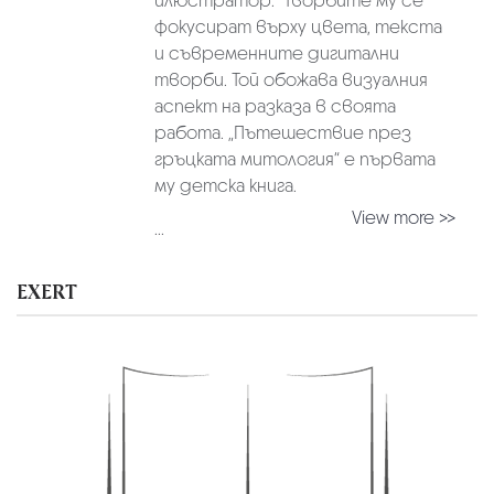
илюстратор. Творбите му се
фокусират върху цвета, текста
и съвременните дигитални
творби. Той обожава визуалния
аспект на разказа в своята
работа. „Пътешествие през
гръцката митология“ е първата
му детска книга.
View more >>
...
EXERT