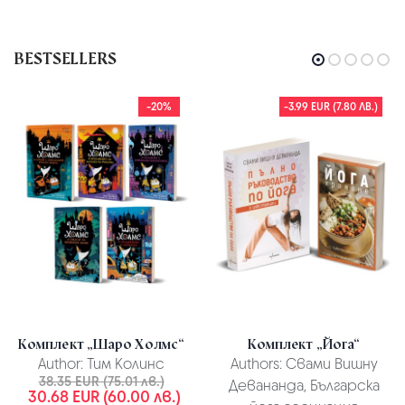
BESTSELLERS
-20%
-3.99 EUR (7.80 ЛВ.)
Комплект „Шаро Холмс“
Комплект „Йога“
Author:
Тим Колинс
Authors:
Свами Вишну
38.35 EUR (75.01 лв.)
Девананда, Българска
30.68 EUR (60.00 лв.)