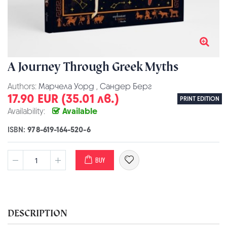
A Journey Through Greek Myths
Authors:
Марчела Уорд
,
Сандер Берг
17.90 EUR (35.01 лв.)
PRINT EDITION
Availability:
Available
ISBN:
978-619-164-520-6
BUY
DESCRIPTION