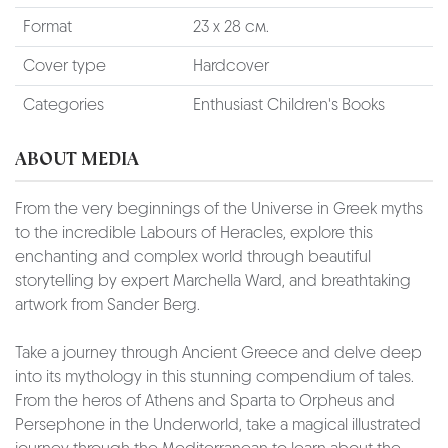
Format
23 х 28 см.
Cover type
Hardcover
Categories
Enthusiast Children's Books
ABOUT MEDIA
From the very beginnings of the Universe in Greek myths
to the incredible Labours of Heracles, explore this
enchanting and complex world through beautiful
storytelling by expert Marchella Ward, and breathtaking
artwork from Sander Berg.
Take a journey through Ancient Greece and delve deep
into its mythology in this stunning compendium of tales.
From the heros of Athens and Sparta to Orpheus and
Persephone in the Underworld, take a magical illustrated