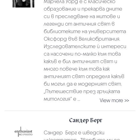
Марчела Уорд е с класическо
образование и прекарва дните
си в преследване на митове и
легенди от античния свят в
библиотеките на университета
Оксфорд във Великобритания.
Изследователските ѝ интереси
са насочени по-малко към това
какъв е бил античният свят и
много повече към това как
античният свят определя какъв
би могъл да е модерният свят.
„Пътешествие през гръцката
митология“ е ...
View more >>
Сандер Берг
Сандер Берг е шведски