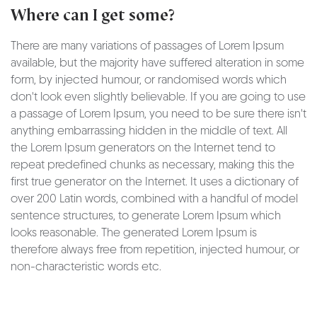
Where can I get some?
There are many variations of passages of Lorem Ipsum
available, but the majority have suffered alteration in some
form, by injected humour, or randomised words which
don't look even slightly believable. If you are going to use
a passage of Lorem Ipsum, you need to be sure there isn't
anything embarrassing hidden in the middle of text. All
the Lorem Ipsum generators on the Internet tend to
repeat predefined chunks as necessary, making this the
first true generator on the Internet. It uses a dictionary of
over 200 Latin words, combined with a handful of model
sentence structures, to generate Lorem Ipsum which
looks reasonable. The generated Lorem Ipsum is
therefore always free from repetition, injected humour, or
non-characteristic words etc.