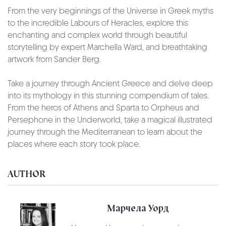
From the very beginnings of the Universe in Greek myths
to the incredible Labours of Heracles, explore this
enchanting and complex world through beautiful
storytelling by expert Marchella Ward, and breathtaking
artwork from Sander Berg.
Take a journey through Ancient Greece and delve deep
into its mythology in this stunning compendium of tales.
From the heros of Athens and Sparta to Orpheus and
Persephone in the Underworld, take a magical illustrated
journey through the Mediterranean to learn about the
places where each story took place.
AUTHOR
Марчела Уорд