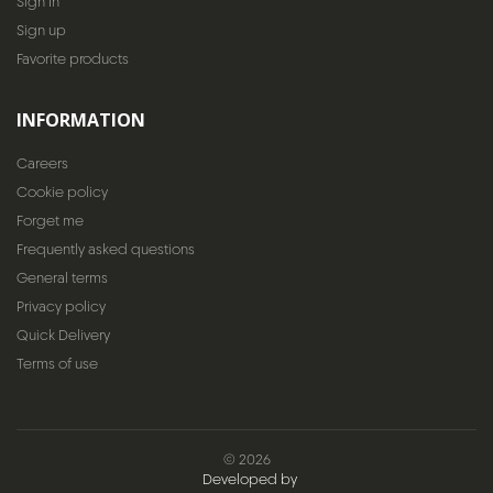
Sign In
Sign up
Favorite products
INFORMATION
Careers
Cookie policy
Forget me
Frequently asked questions
General terms
Privacy policy
Quick Delivery
Terms of use
© 2026
Developed by