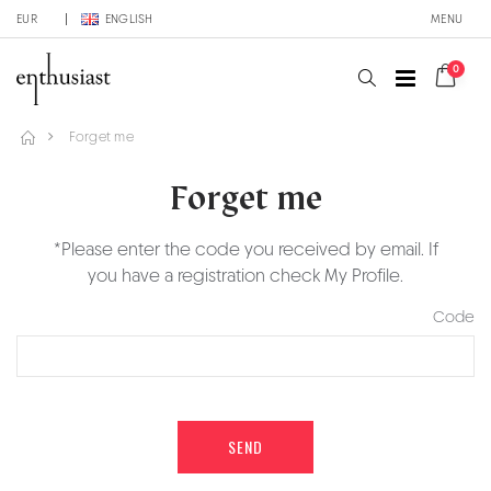
EUR
ENGLISH
MENU
0
Forget me
Forget me
*Please enter the code you received by email. If
you have a registration check My Profile.
Code
SEND