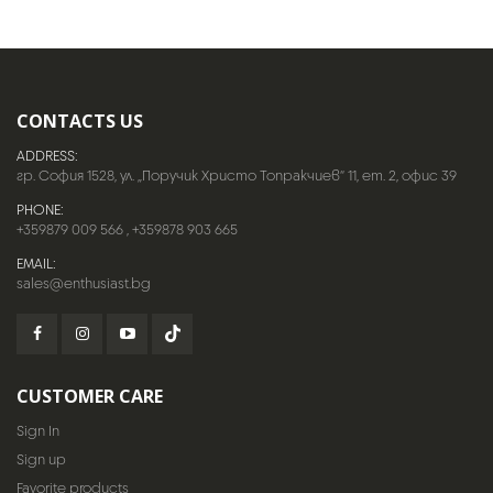
CONTACTS US
ADDRESS:
гр. София 1528, ул. „Поручик Христо Топракчиев“ 11, ет. 2, офис 39
PHONE:
+359879 009 566
,
+359878 903 665
EMAIL:
sales@enthusiast.bg
CUSTOMER CARE
Sign In
Sign up
Favorite products