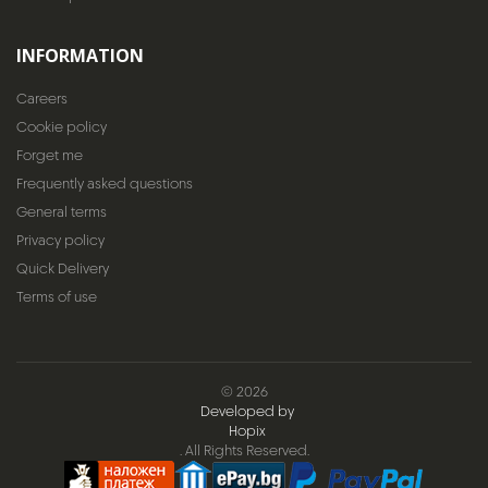
INFORMATION
Careers
Cookie policy
Forget me
Frequently asked questions
General terms
Privacy policy
Quick Delivery
Terms of use
© 2026
Developed by
Hopix
. All Rights Reserved.