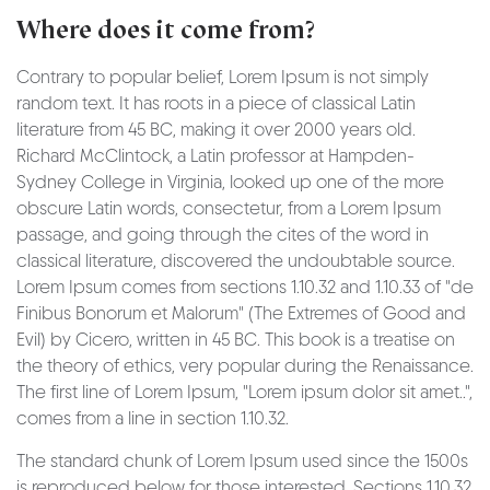
Where does it come from?
Contrary to popular belief, Lorem Ipsum is not simply
random text. It has roots in a piece of classical Latin
literature from 45 BC, making it over 2000 years old.
Richard McClintock, a Latin professor at Hampden-
Sydney College in Virginia, looked up one of the more
obscure Latin words, consectetur, from a Lorem Ipsum
passage, and going through the cites of the word in
classical literature, discovered the undoubtable source.
Lorem Ipsum comes from sections 1.10.32 and 1.10.33 of "de
Finibus Bonorum et Malorum" (The Extremes of Good and
Evil) by Cicero, written in 45 BC. This book is a treatise on
the theory of ethics, very popular during the Renaissance.
The first line of Lorem Ipsum, "Lorem ipsum dolor sit amet..",
comes from a line in section 1.10.32.
The standard chunk of Lorem Ipsum used since the 1500s
is reproduced below for those interested. Sections 1.10.32