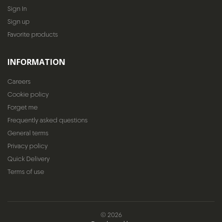
Sign In
Sign up
Favorite products
INFORMATION
Careers
Cookie policy
Forget me
Frequently asked questions
General terms
Privacy policy
Quick Delivery
Terms of use
© 2026