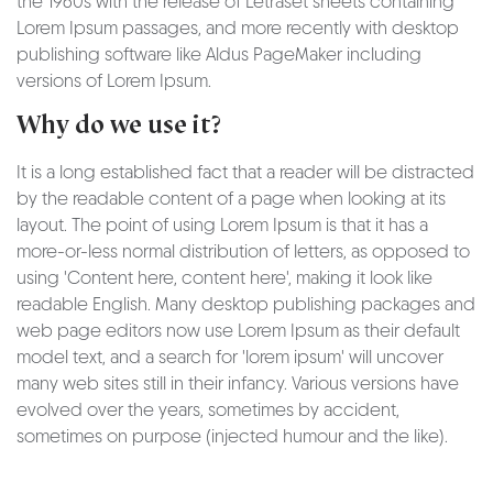
the 1960s with the release of Letraset sheets containing
Lorem Ipsum passages, and more recently with desktop
publishing software like Aldus PageMaker including
versions of Lorem Ipsum.
Why do we use it?
It is a long established fact that a reader will be distracted
by the readable content of a page when looking at its
layout. The point of using Lorem Ipsum is that it has a
more-or-less normal distribution of letters, as opposed to
using 'Content here, content here', making it look like
readable English. Many desktop publishing packages and
web page editors now use Lorem Ipsum as their default
model text, and a search for 'lorem ipsum' will uncover
many web sites still in their infancy. Various versions have
evolved over the years, sometimes by accident,
sometimes on purpose (injected humour and the like).