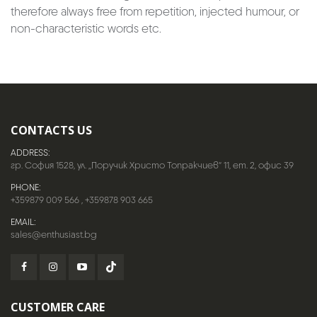
therefore always free from repetition, injected humour, or
non-characteristic words etc.
CONTACTS US
ADDRESS:
гр. София 1528, ул. „Поручик Христо Топракчиев“ 11, ет. 2, офис 39
PHONE:
+359879 009 566
,
+359878 903 665
EMAIL:
sales@enthusiast.bg
CUSTOMER CARE