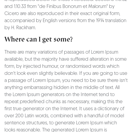
and 1.10.33 from "de Finibus Bonorum et Malorum" by
Cicero are also reproduced in their exact original form,
accompanied by English versions from the 1914 translation
by H. Rackham.
Where can I get some?
There are many variations of passages of Lorem Ipsum
available, but the majority have suffered alteration in some
form, by injected humour, or randomised words which
don't look even slightly believable. If you are going to use
a passage of Lorem Ipsum, you need to be sure there isn't
anything embarrassing hidden in the middle of text. All
the Lorem Ipsum generators on the Internet tend to
repeat predefined chunks as necessary, making this the
first true generator on the Internet. It uses a dictionary of
over 200 Latin words, combined with a handful of model
sentence structures, to generate Lorem Ipsum which
looks reasonable. The generated Lorem Ipsum is