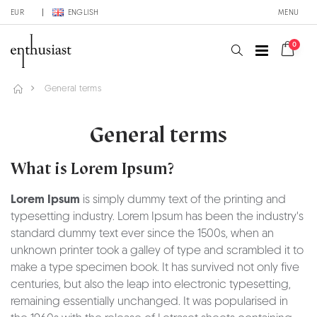
EUR
ENGLISH
MENU
0
General terms
General terms
What is Lorem Ipsum?
Lorem Ipsum
is simply dummy text of the printing and
typesetting industry. Lorem Ipsum has been the industry's
standard dummy text ever since the 1500s, when an
unknown printer took a galley of type and scrambled it to
make a type specimen book. It has survived not only five
centuries, but also the leap into electronic typesetting,
remaining essentially unchanged. It was popularised in