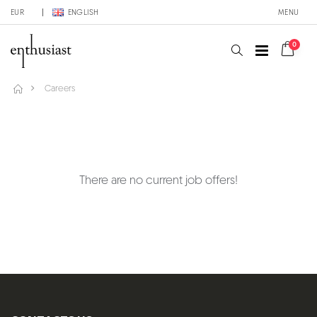
EUR
ENGLISH
MENU
0
Careers
There are no current job offers!