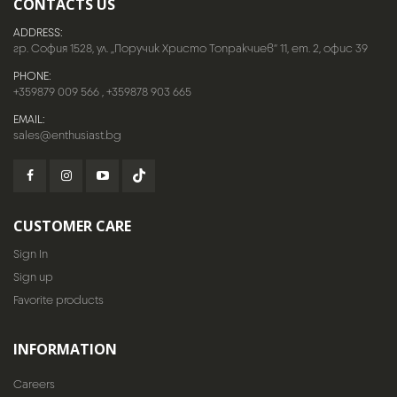
CONTACTS US
ADDRESS:
гр. София 1528, ул. „Поручик Христо Топракчиев“ 11, ет. 2, офис 39
PHONE:
+359879 009 566
,
+359878 903 665
EMAIL:
sales@enthusiast.bg
CUSTOMER CARE
Sign In
Sign up
Favorite products
INFORMATION
Careers