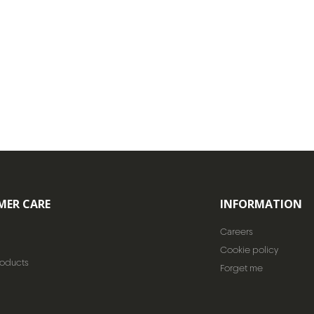
MER CARE
INFORMATION
Careers
Cookie policy
roducts
Forget me