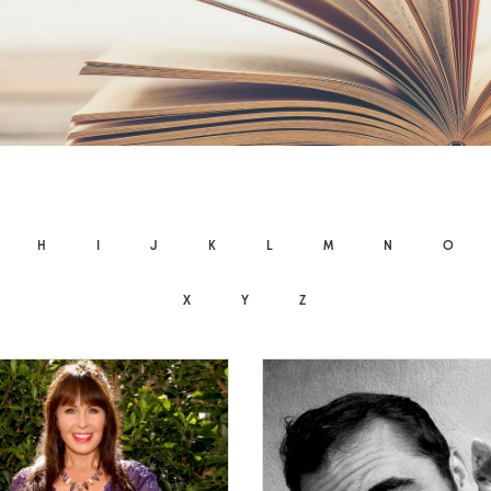
H
I
J
K
L
M
N
O
X
Y
Z