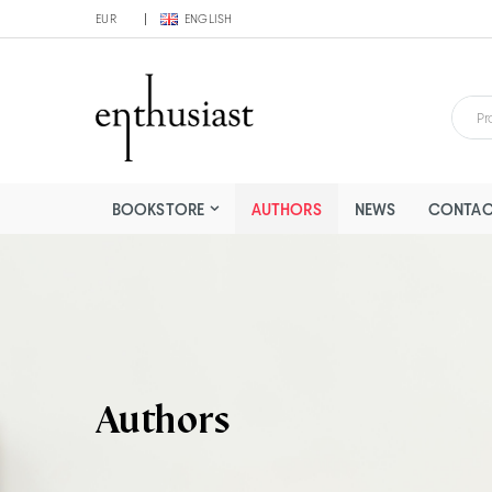
EUR
ENGLISH
BOOKSTORE
AUTHORS
NEWS
CONTAC
Authors