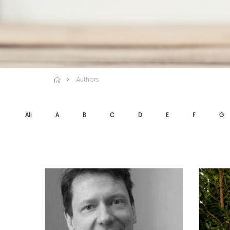
Authors
All
A
B
C
D
E
F
G