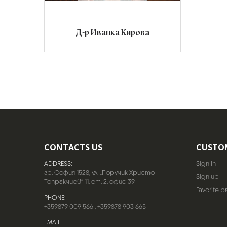
Д-р Иванка Кирова
CONTACTS US
CUSTO
ADDRESS:
Sign In
гр. София 1528, ул. „Поручик Христо
Sign up
Топракчиев“ 11, ет. 2, офис 39
Favorite p
PHONE:
+359879 009 566
,
+359878 903 665
EMAIL: