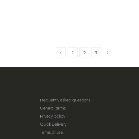
1
2
3
Frequently asked questions
General terms
Privacy policy
Quick Delivery
Terms of use