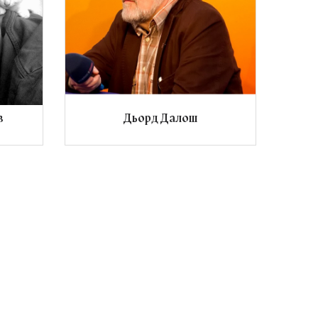
в
Дьорд Далош