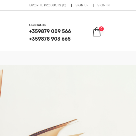
FAVORITE PRODUCTS (0)
SIGN UP
SIGN IN
CONTACTS
0
+359879 009 566
+359878 903 665