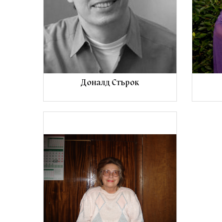
Доналд Стърок