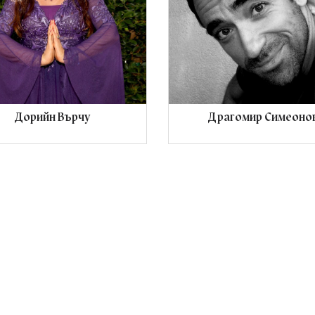
Дорийн Върчу
Драгомир Симеоно