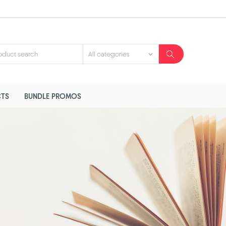
TS
BUNDLE PROMOS