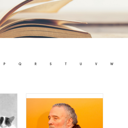
P
Q
R
S
T
U
V
W