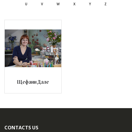
U
V
W
X
Y
Z
Щефани Дале
CONTACTS US