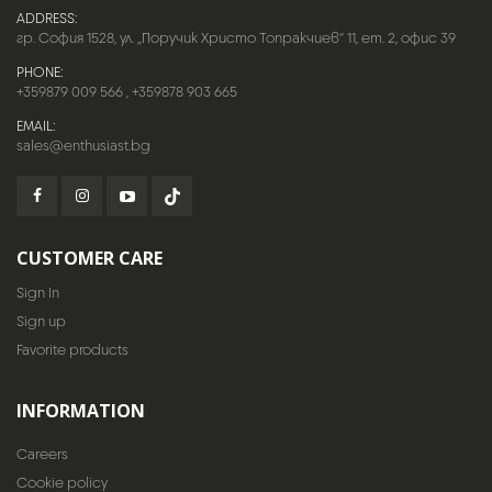
ADDRESS:
гр. София 1528, ул. „Поручик Христо Топракчиев“ 11, ет. 2, офис 39
PHONE:
+359879 009 566
,
+359878 903 665
EMAIL:
sales@enthusiast.bg
CUSTOMER CARE
Sign In
Sign up
Favorite products
INFORMATION
Careers
Cookie policy