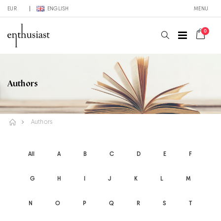
EUR
ENGLISH
MENU
0
Authors
Authors
All
A
B
C
D
E
F
G
H
I
J
K
L
M
N
O
P
Q
R
S
T