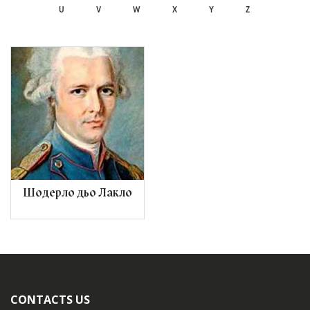
U
V
W
X
Y
Z
Шодерло дьо Лакло
CONTACTS US