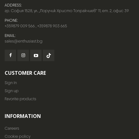
ADDRESS:
гр. София 1528, ул. „Поручик Христо Топракчиев“ 11, ет. 2, офис 39
PHONE:
+359879 009 566
,
+359878 903 665
EMAIL:
sales@enthusiast.bg
CUSTOMER CARE
Sign In
Sign up
Favorite products
INFORMATION
Careers
Cookie policy