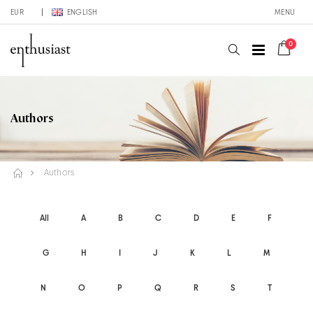
EUR
ENGLISH
MENU
0
Authors
Authors
All
A
B
C
D
E
F
G
H
I
J
K
L
M
N
O
P
Q
R
S
T