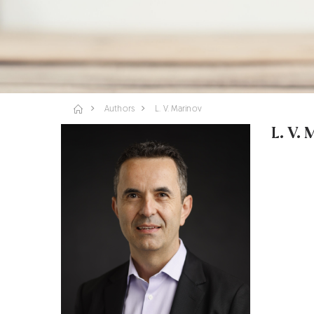
Authors
L. V. Marinov
L. V.