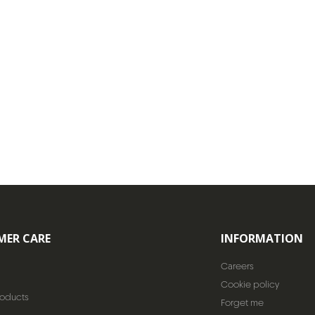
MER CARE
INFORMATION
Careers
Cookie policy
roducts
Forget me