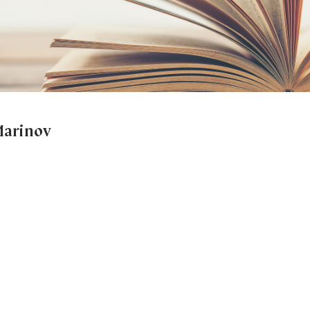
 Marinov