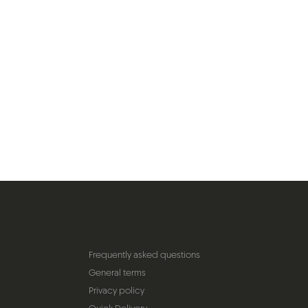
Frequently asked questions
General terms
Privacy policy