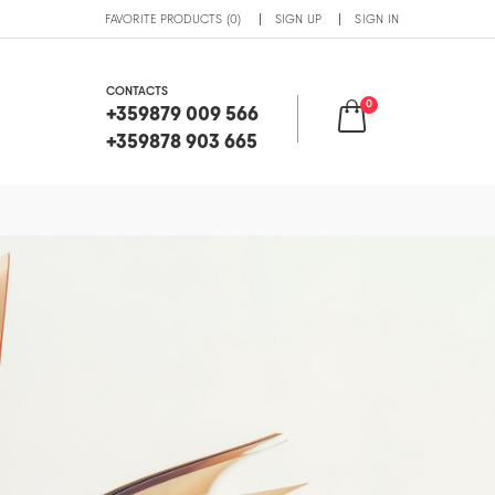
FAVORITE PRODUCTS (0)
SIGN UP
SIGN IN
CONTACTS
0
+359879 009 566
+359878 903 665