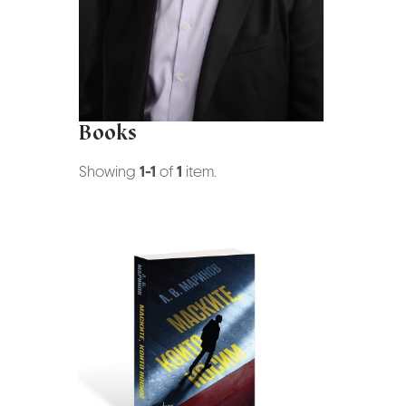
Books
Showing
1-1
of
1
item.