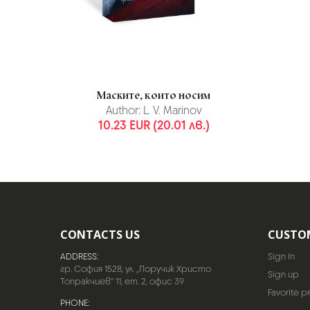
Маските, които носим
Author:
L. V. Marinov
10.23 EUR (20.01 лв.)
CONTACTS US
CUSTO
ADDRESS:
Sign In
гр. София 1528, ул. „Поручик Христо
Sign up
Топракчиев“ 11, ет. 2, офис 39
Favorite p
PHONE: