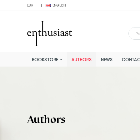
EUR
ENGLISH
BOOKSTORE
AUTHORS
NEWS
CONTAC
Authors