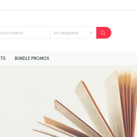
TS
BUNDLE PROMOS